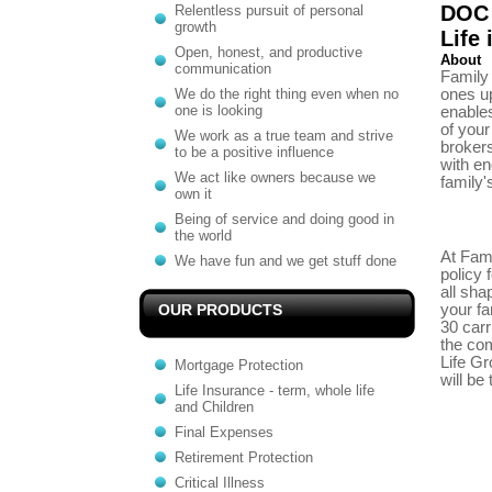
DOC 
Relentless pursuit of personal
growth
Life
Open, honest, and productive
About
communication
Family 
We do the right thing even when no
ones up
one is looking
enables
of your
We work as a true team and strive
brokers
to be a positive influence
with en
We act like owners because we
family'
own it
Being of service and doing good in
the world
At Fami
We have fun and we get stuff done
policy 
all sha
OUR PRODUCTS
your fa
30 carri
the com
Life Gr
Mortgage Protection
will be
Life Insurance - term, whole life
and Children
Final Expenses
Retirement Protection
Critical Illness