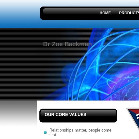
HOME
PRODUCT
Dr Zoe Backman
OUR CORE VALUES
Relationships matter, people come
first