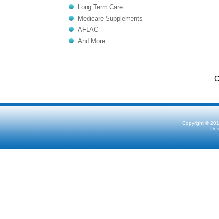
Long Term Care
Medicare Supplements
AFLAC
And More
C
Copyright © 201
Des